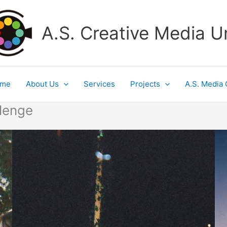
A.S. Creative Media U
ome
About Us
Services
Projects
A.S. Media 
lenge