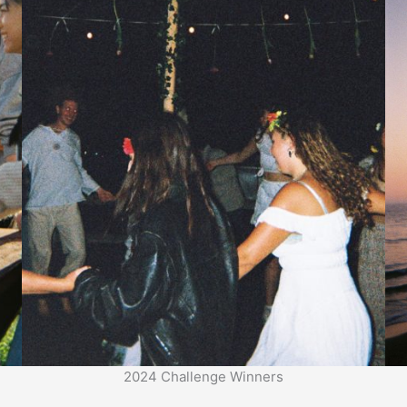
2024 Challenge Winners