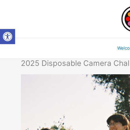
Skip
to
content
Open toolbar
Welc
2025 Disposable Camera Chal