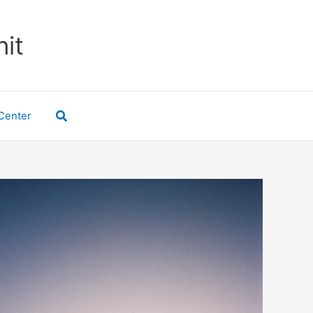
nit
Search
Center