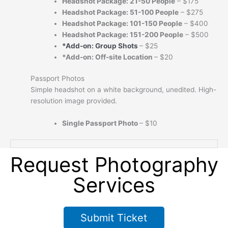
Headshot Package
:
21-50 People
– $175
Headshot Package
:
51-100 People
– $275
Headshot Package
:
101-150 People
– $400
Headshot Package
:
151-200 People
– $500
*Add-on:
Group Shots
– $25
*Add-on: Off-site Location
– $20
Passport Photos
Simple headshot on a white background, unedited. High-
resolution image provided.
Single Passport Photo
– $10
Request Photography
Services
Submit Ticket