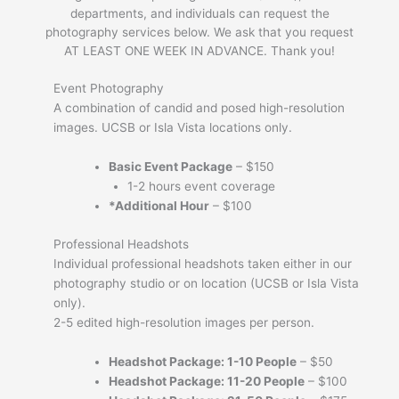
departments, and individuals can request the
photography services below. We ask that you request
AT LEAST ONE WEEK IN ADVANCE. Thank you!
Event Photography
A combination of candid and posed high-resolution
images. UCSB or Isla Vista locations only.
Basic Event Package
– $150
1-2 hours event coverage
*Additional Hour
– $100
Professional Headshots
Individual professional headshots taken either in our
photography studio or on location (UCSB or Isla Vista
only).
2-5 edited high-resolution images per person.
Headshot Package: 1-10 People
– $50
Headshot Package
:
11-20 People
– $100