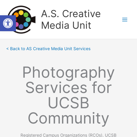
Skip
to
A.S. Creative
Open toolbar
content
Media Unit
< Back to AS Creative Media Unit Services
Photography
Services for
UCSB
Community
Registered Campus Organizations (RCOs), UCSB